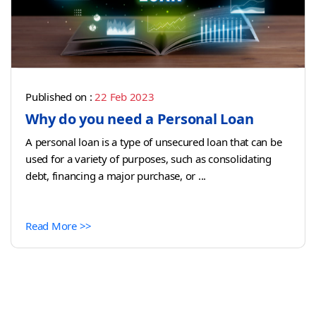
Published on :
22 Feb 2023
Why do you need a Personal Loan
A personal loan is a type of unsecured loan that can be
used for a variety of purposes, such as consolidating
debt, financing a major purchase, or ...
Read More >>