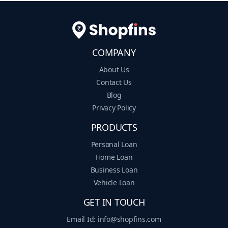
COMPANY
About Us
Contact Us
Blog
Privacy Policy
PRODUCTS
Personal Loan
Home Loan
Business Loan
Vehicle Loan
GET IN TOUCH
Email Id: info@shopfins.com