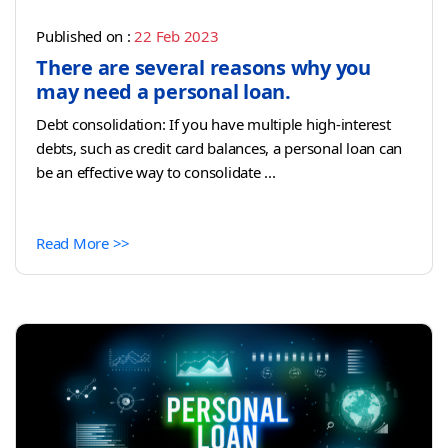
Published on :
22 Feb 2023
There are several reasons why you
may need a personal loan.
Debt consolidation: If you have multiple high-interest
debts, such as credit card balances, a personal loan can
be an effective way to consolidate ...
Read More >>