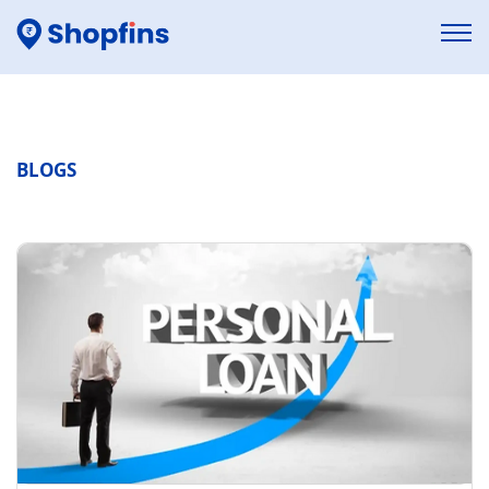
BLOGS