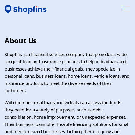
About Us
Shopfins is a financial services company that provides a wide
range of loan and insurance products to help individuals and
businesses achieve their financial goals. They specialize in
personal loans, business loans, home loans, vehicle loans, and
insurance products to meet the diverse needs of their
customers.
With their personal loans, individuals can access the funds
they need for a variety of purposes, such as debt
consolidation, home improvement, or unexpected expenses.
Their business loans offer flexible financing solutions for small
and medium-sized businesses, helping them to grow and