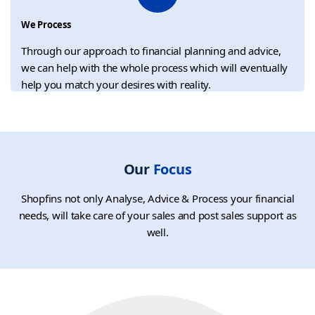
We Process
Through our approach to financial planning and advice,
we can help with the whole process which will eventually
help you match your desires with reality.
Our
Focus
Shopfins not only Analyse, Advice & Process your financial
needs, will take care of your sales and post sales support as
well.