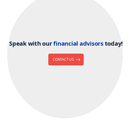
Speak with our
financial advisors
today!
CONTACT US