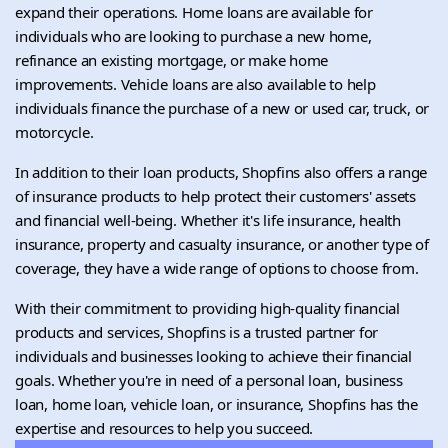
expand their operations. Home loans are available for
individuals who are looking to purchase a new home,
refinance an existing mortgage, or make home
improvements. Vehicle loans are also available to help
individuals finance the purchase of a new or used car, truck, or
motorcycle.
In addition to their loan products, Shopfins also offers a range
of insurance products to help protect their customers' assets
and financial well-being. Whether it's life insurance, health
insurance, property and casualty insurance, or another type of
coverage, they have a wide range of options to choose from.
With their commitment to providing high-quality financial
products and services, Shopfins is a trusted partner for
individuals and businesses looking to achieve their financial
goals. Whether you're in need of a personal loan, business
loan, home loan, vehicle loan, or insurance, Shopfins has the
expertise and resources to help you succeed.