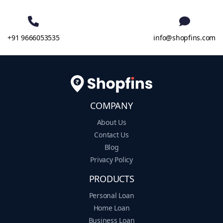
+91 9666053535
info@shopfins.com
COMPANY
About Us
Contact Us
Blog
Privacy Policy
PRODUCTS
Personal Loan
Home Loan
Business Loan