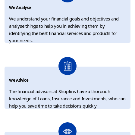
We Analyse
We understand your financial goals and objectives and
analyse things to help you in achieving them by
identifying the best financial services and products for
your needs.
We Advice
The financial advisors at Shopfins have a thorough
knowledge of Loans, Insurance and Investments, who can
help you save time to take decisions quickly.