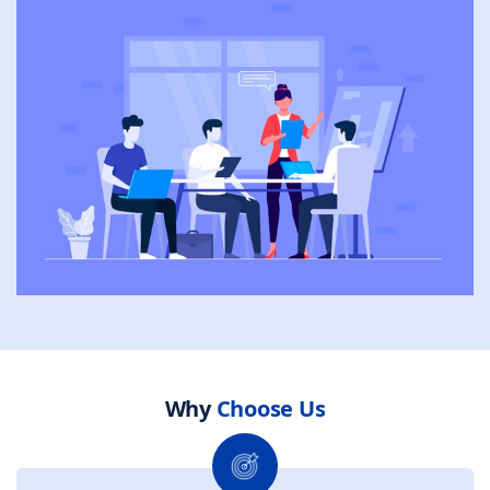
Why
Choose Us